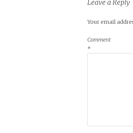
Leave a Reply
Your email addres
Comment
*