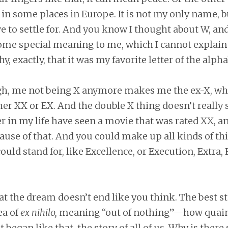
 in some places in Europe. It is not my only name, bu
e to settle for. And you know I thought about W, and
some special meaning to me, which I cannot explain
, exactly, that it was my favorite letter of the alpha
gh, me not being X anymore makes me the ex-X, wh
her XX or EX. And the double X thing doesn’t really 
r in my life have seen a movie that was rated XX, a
ecause of that. And you could make up all kinds of th
ould stand for, like Excellence, or Execution, Extra, 
 the dream doesn’t end like you think. The best st
ea of
ex nihilo,
meaning “out of nothing”—how quai
t began like that, the story of all of us. Why is ther