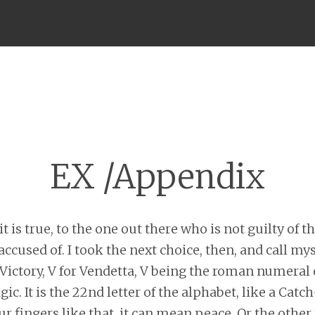
Menu
EX /Appendix
it is true, to the one out there who is not guilty of t
accused of. I took the next choice, then, and call mys
 Victory, V for Vendetta, V being the roman numeral o
c. It is the 22nd letter of the alphabet, like a Cat
r fingers like that, it can mean peace. Or the other 