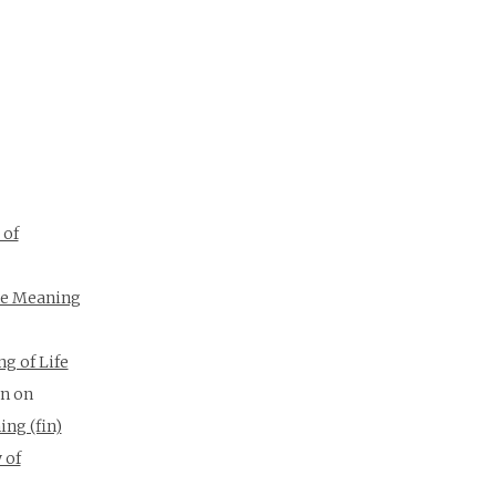
 of
e Meaning
g of Life
on
on
ing (fin)
 of