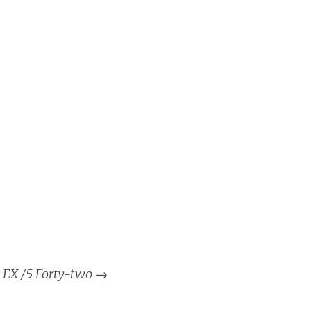
EX /5 Forty-two
→