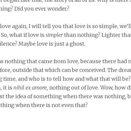
thing? Did you ever wonder?
love again, I will tell you that love is so simple, we’
So, what if love is
simpler
than nothing? Lighter tha
ilence? Maybe love is just a ghost.
as nothing that came from love, because there had 
fore, outside that which can be conceived. The dre
ng time, and who is to tell how and what that will be?
 it is
nihil ex amore,
nothing out of love. Wow, how d
just the idea of something when there was nothing, 
thing when there is not even that?