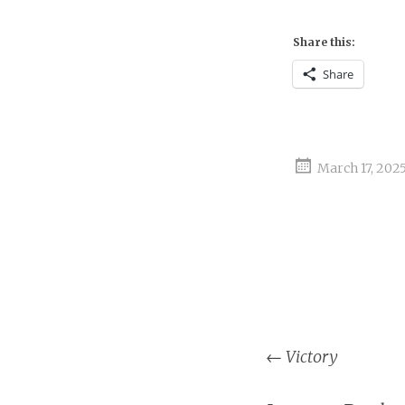
Share this:
Share
March 17, 202
Post
←
Victory
naviga