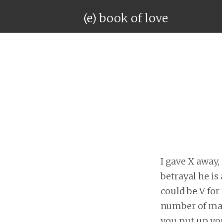
(e) book of love
I gave X away, 
betrayal he is 
could be V for
number of magi
you put up you