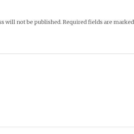
s will not be published.
Required fields are marke