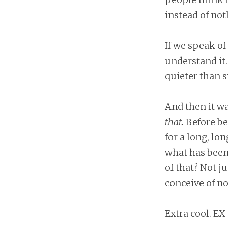
instead of no
If we speak of 
understand it. 
quieter than s
And then it w
that.
Before be
for a long, lo
what has been,
of that? Not 
conceive of no
Extra cool. EX