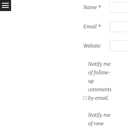
Name
*
Email
*
Website
Notify me
of follow-
up
comments
by email.
Notify me
of new