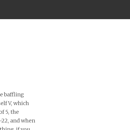
he baffling
elf V, which
f 5, the
ch-22, and when
thing, if you