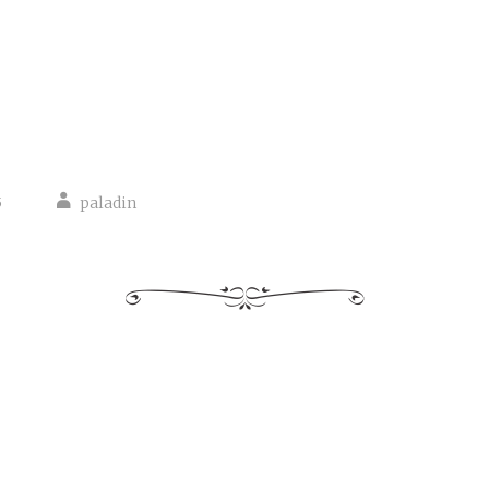
5
paladin
tion