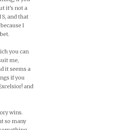
t it’s not a
 S, and that
 because I
bet.
ich you can
suit me,
nd it seems a
ings if you
Excelsior! and
ory wins.
nt so many
e something