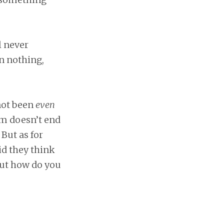
ll never
n nothing,
not been
even
am doesn’t end
 But as for
id they think
but how do you