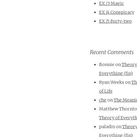
EX /3 Magic
EX /4 Conspiracy
EX /5 Forty-two
Recent Comments
Bonnie
on
Theory
Everything (fin)
Ryan Weeks
on
Th
of Life
che
on
The Meanin
Matthew Thornt
Theory of Everyth
paladin
on
Theory
Everything (fin)