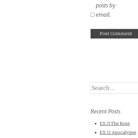
posts by
email.
Search
Recent Posts
EX /1 The Rose
EX /2 Apocalypse