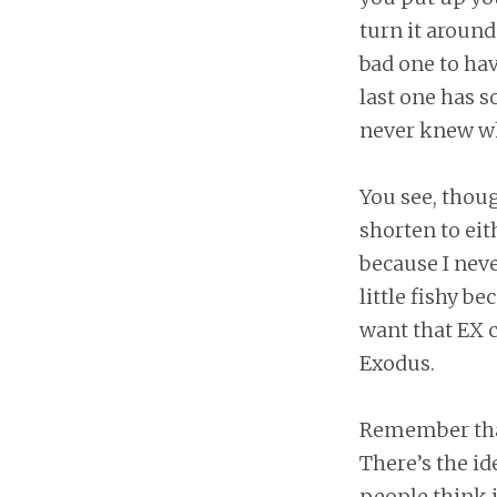
turn it around
bad one to hav
last one has 
never knew why
You see, thou
shorten to eit
because I neve
little fishy b
want that EX c
Exodus.
Remember that
There’s the id
people think i