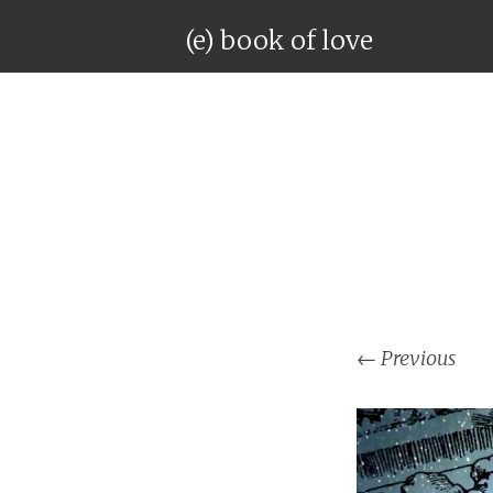
(e) book of love
←
Previous