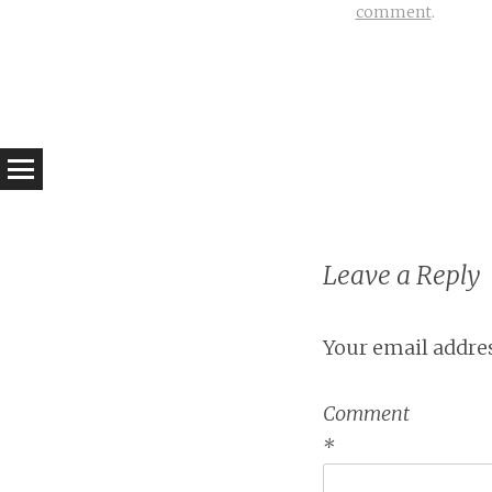
comment
.
Leave a Reply
Your email addres
Comment
*