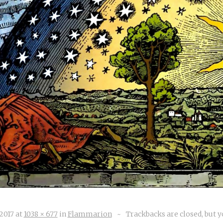
 2017
at
1038 × 677
in
Flammarion
~
Trackbacks are closed, but 