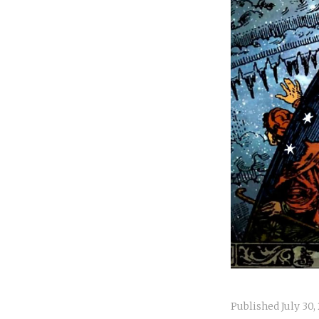
Published
July 30,