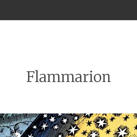
Menu
Flammarion