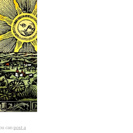
you can
post a