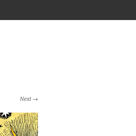
Next
→