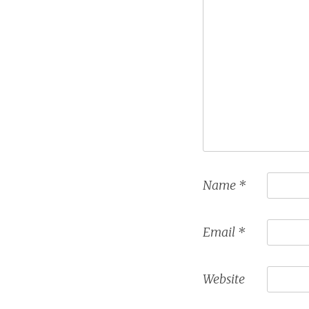
Name
*
Email
*
Website