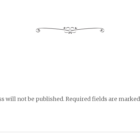
s will not be published.
Required fields are marke